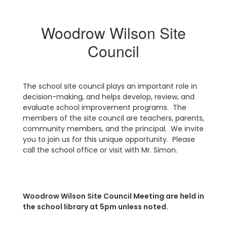
Woodrow Wilson Site
Council
The school site council plays an important role in
decision-making, and helps develop, review, and
evaluate school improvement programs. The
members of the site council are teachers, parents,
community members, and the principal. We invite
you to join us for this unique opportunity. Please
call the school office or visit with Mr. Simon.
Woodrow Wilson Site Council Meeting are held in
the school library at 5pm unless noted.