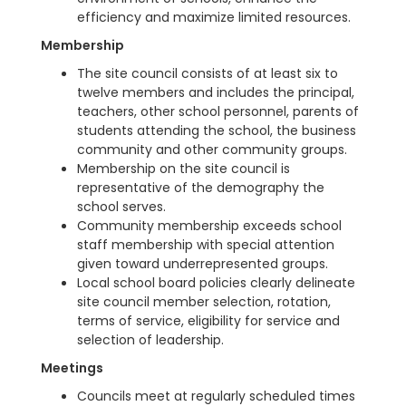
efficiency and maximize limited resources.
Membership
The site council consists of at least six to
twelve members and includes the principal,
teachers, other school personnel, parents of
students attending the school, the business
community and other community groups.
Membership on the site council is
representative of the demography the
school serves.
Community membership exceeds school
staff membership with special attention
given toward underrepresented groups.
Local school board policies clearly delineate
site council member selection, rotation,
terms of service, eligibility for service and
selection of leadership.
Meetings
Councils meet at regularly scheduled times