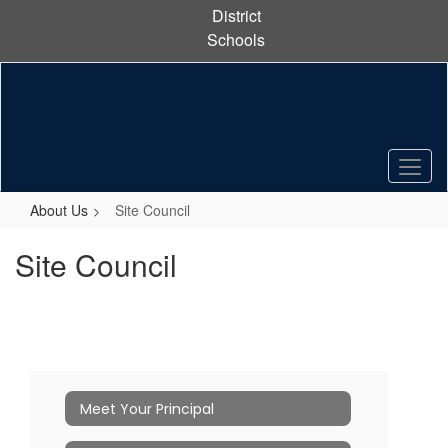
Skip
District
to
Schools
main
content
About Us
Site Council
Site Council
Meet Your Principal