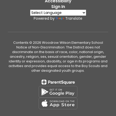
Accessibility
Sign In
Powered by
Translate
Contents © 2026 Woodrow Wilson Elementary School
Notice of Non-Discrimination: The District does not
discriminate on the basis of race, color, national origin,
ancestry, religion, sex, sexual orientation, gender, gender
identity or expression, disability, or age in its programs and
activities and provides equal access to the Boy Scouts and
other designated youth groups.