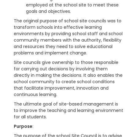
employed at the school site to meet these
goals and objectives.
The original purpose of school site councils was to
transform schools into effective learning
environments by providing school staff and school
community members with the authority, flexibility
and resources they need to solve educational
problems and implement change.
Site councils give ownership to those responsible
for carrying out decisions by involving them
directly in making the decisions. It also enables the
school community to create school conditions
that facilitate improvement, innovation and
continuous learning.
The ultimate goal of site-based management is
to improve the teaching and learning environment
for all students.
Purpose
:
The purpose of the school Site Council is to advise