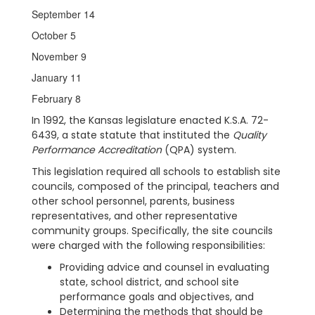
September 14
October 5
November 9
January 11
February 8
In 1992, the Kansas legislature enacted K.S.A. 72-
6439, a state statute that instituted the
Quality
Performance Accreditation
(QPA) system.
This legislation required all schools to establish site
councils, composed of the principal, teachers and
other school personnel, parents, business
representatives, and other representative
community groups. Specifically, the site councils
were charged with the following responsibilities:
Providing advice and counsel in evaluating
state, school district, and school site
performance goals and objectives, and
Determining the methods that should be