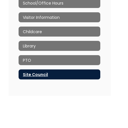
School/Office Hours
Visitor Information
Childcare
Library
PTO
Site Council