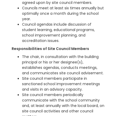
agreed upon by site council members.
Councils meet at least six times annually but
optimally once a month during the school
year.
Council agendas include discussion of
student learning, educational programs,
school improvement planning, and
accreditation issues.
Responsibilities of Site Council Members
The chair, in consultation with the building
principal or his or her designee(s),
establishes agendas, conducts meetings,
and communicates site council advisement.
Site council members participate in
sanctioned school improvement meetings
and visits in an advisory capacity.
Site council members periodically
communicate with the school community
and, at least annually with the local board, on
site council activities and other council