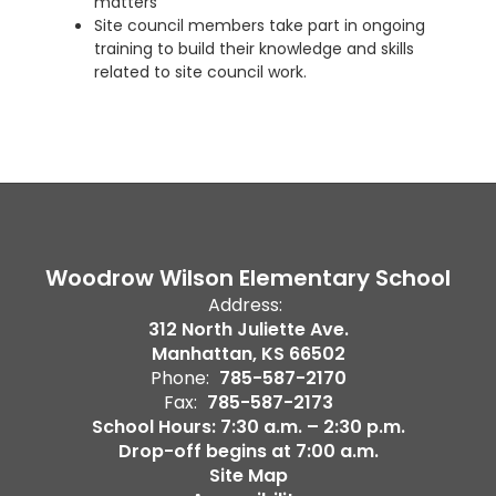
matters
Site council members take part in ongoing
training to build their knowledge and skills
related to site council work.
Woodrow Wilson Elementary School
Address:
312 North Juliette Ave.
Manhattan, KS 66502
Phone:
785-587-2170
Fax:
785-587-2173
School Hours: 7:30 a.m. – 2:30 p.m.
Drop-off begins at 7:00 a.m.
Site Map