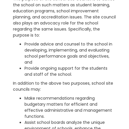
the school on such matters as student learning,
education programs, school improvement
planning, and accreditation issues. The site council
also plays an advocacy role for the school
regarding the same issues. Specifically, the
purpose is to:
Provide advice and counsel to the school in
developing, implementing, and evaluating
school performance goals and objectives,
and
Provide ongoing support for the students
and staff of the school.
In addition to the above two purposes, school site
councils may:
Make recommendations regarding
budgetary matters for efficient and
effective administrative and management
functions.
Assist school boards analyze the unique
environment of schools, enhance the