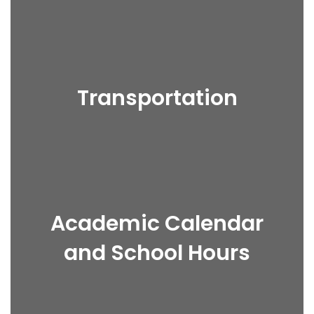
Transportation
Academic Calendar
and School Hours