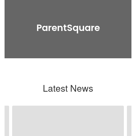
ParentSquare
Latest News
Contains
3
slides.
Use
the