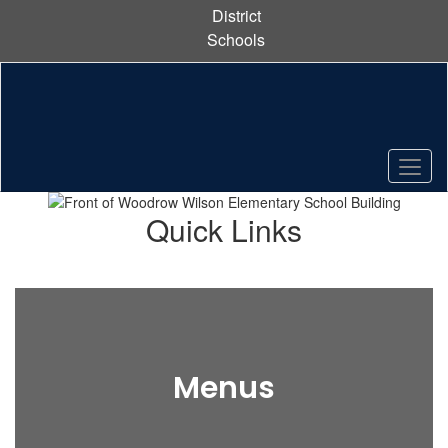
Skip
District
to
Schools
main
content
Pause
Previous
Next
Homepage
Quick Links
Menus