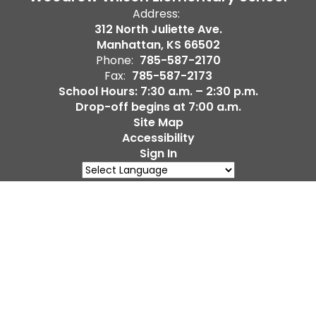
Address:
312 North Juliette Ave.
Manhattan, KS 66502
Phone:
785-587-2170
Fax:
785-587-2173
School Hours: 7:30 a.m. – 2:30 p.m.
Drop-off begins at 7:00 a.m.
Site Map
Accessibility
Sign In
Powered by
Translate
Contents © 2026 Woodrow Wilson Elementary School
Notice of Non-Discrimination: The District does not
discriminate on the basis of race, color, national origin,
ancestry, religion, sex, sexual orientation, gender, gender
identity or expression, disability, or age in its programs and
activities and provides equal access to the Boy Scouts and