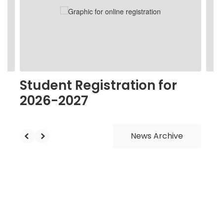
next
and
previous
buttons
to
navigate.
Student Registration for
2026-2027
News Archive