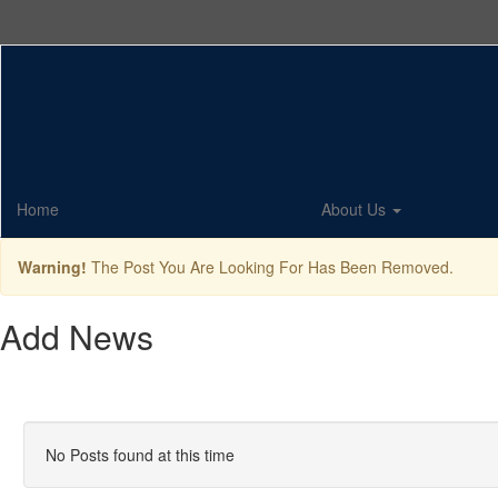
Skip
to
main
content
Home
About Us
Warning!
The Post You Are Looking For Has Been Removed.
Add News
No Posts found at this time