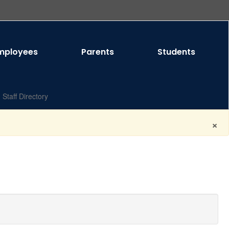
mployees
Parents
Students
Staff Directory
×