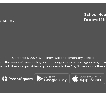
School Hour
Drop-off b
S 66502
Contents © 2026 Woodrow Wilson Elementary School
n the basis of race, color, national origin, ancestry, religion, sex, sex
nd activities and provides equal access to the Boy Scouts and other