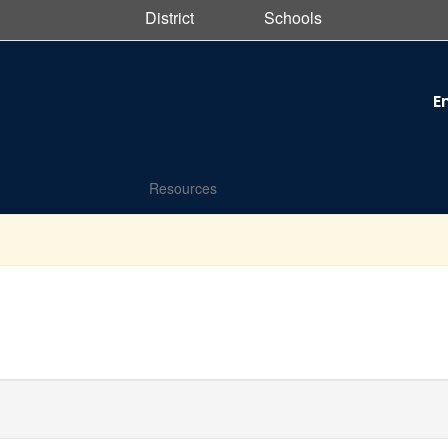
District
Schools
E
Resources