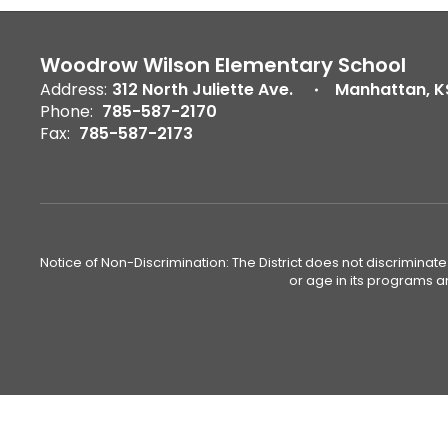
Woodrow Wilson Elementary School
Address:
312 North Juliette Ave.
Manhattan, K
Phone:
785-587-2170
Fax:
785-587-2173
Notice of Non-Discrimination: The District does not discriminate o
or age in its programs a