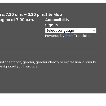
s: 7:30 a.m. – 2:30 p.m.
Site Map
egins at 7:00 a.m.
Accessibility
Sign In
Powered by
Translate
ual orientation, gender, gender identity or expression, disability,
 designated youth groups.